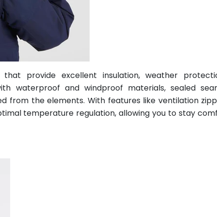
 that provide excellent insulation, weather protect
 with waterproof and windproof materials, sealed se
d from the elements. With features like ventilation zip
optimal temperature regulation, allowing you to stay com