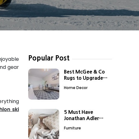
Popular Post
njoyable
and gear
Best McGee & Co
Rugs to Upgrade
Your Boring Spaces
Home Decor
erything
hlon ski
5 Must Have
Jonathan Adler
Home Decor Items
Furniture