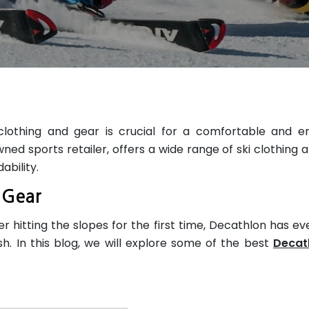
clothing and gear is crucial for a comfortable and e
wned sports retailer, offers a wide range of ski clothing 
ability.
& Gear
 hitting the slopes for the first time, Decathlon has ev
h. In this blog, we will explore some of the best
Decat