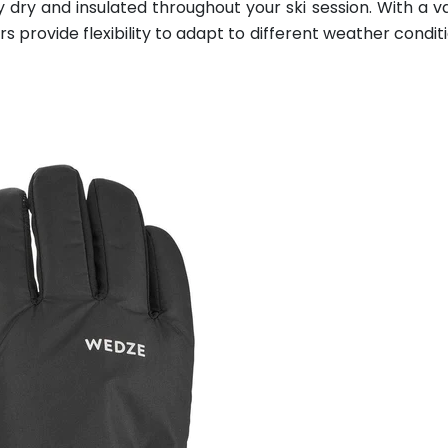
 dry and insulated throughout your ski session. With a va
 provide flexibility to adapt to different weather condit