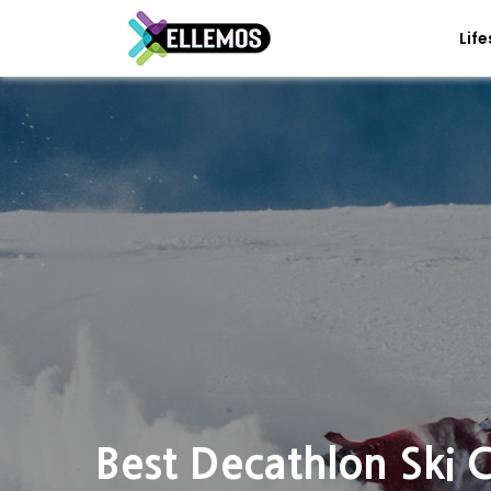
Life
Best Decathlon Ski 