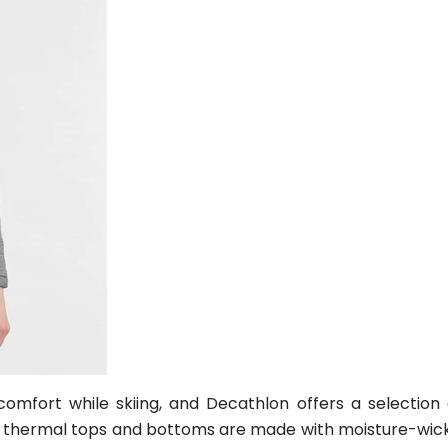
omfort while skiing, and Decathlon offers a selection
eir thermal tops and bottoms are made with moisture-wic