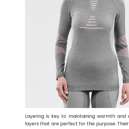
Layering is key to maintaining warmth and c
layers that are perfect for this purpose. Th