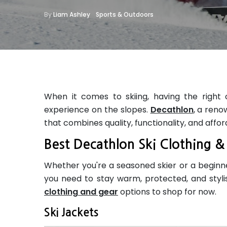
By
Liam Ashley
Sports & Outdoors
When it comes to skiing, having the right 
experience on the slopes.
Decathlon
, a reno
that combines quality, functionality, and afford
Best Decathlon Ski Clothing 
Whether you're a seasoned skier or a beginner
you need to stay warm, protected, and stylis
clothing and gear
options to shop for now.
Ski Jackets