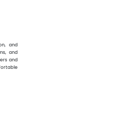
ion, and
ams, and
pers and
fortable