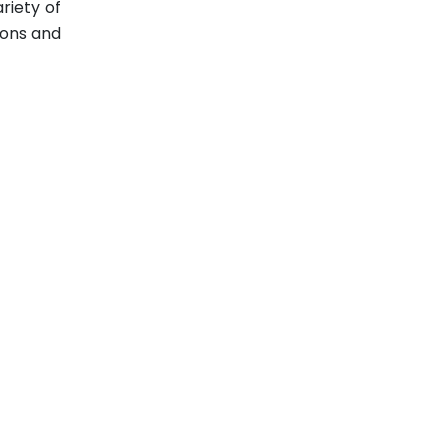
riety of
ions and