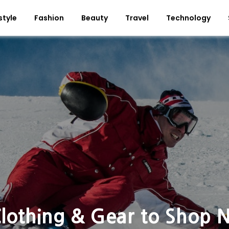
style
Fashion
Beauty
Travel
Technology
Clothing & Gear to Shop