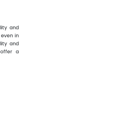
lity and
 even in
lity and
offer a