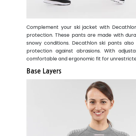
Complement your ski jacket with Decathlon's
protection. These pants are made with durab
snowy conditions. Decathlon ski pants also
protection against abrasions. With adjust
comfortable and ergonomic fit for unrestric
Base Layers