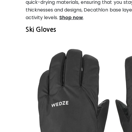
quick-drying materials, ensuring that you stay
thicknesses and designs, Decathlon base layers
activity levels.
Shop now
.
Ski Gloves