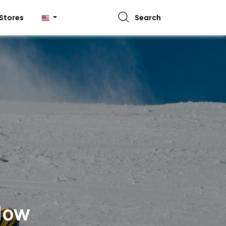
Stores
Search
 Now