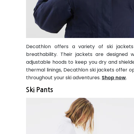
Decathlon offers a variety of ski jackets
breathability. Their jackets are designed
adjustable hoods to keep you dry and shielde
thermal linings, Decathlon ski jackets offer 
throughout your ski adventures.
Shop now
.
Ski Pants