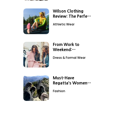
Wilson Clothing
Review: The Perfect
Outfit For Tennis
Athletic Wear
Sessions
From Work to
Weekend:
Transitioning Your
Dress & Formal Wear
Look with
Debenhams Dresses
Must-Have
Regatta's Women
Outdoor Clothing
Fashion