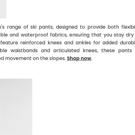
 range of ski pants, designed to provide both flexibi
le and waterproof fabrics, ensuring that you stay dry
 feature reinforced knees and ankles for added durabi
able waistbands and articulated knees, these pants 
ted movement on the slopes.
Shop now
.