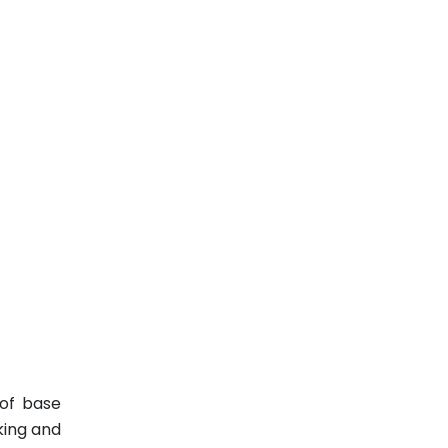
 of base
king and