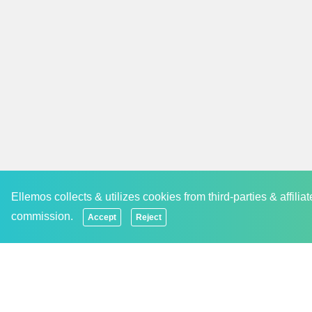
occasion and festival. This makes us a preferred 
Subscribe to Our Newsletter And Never Miss An
We are trying to develop and nurture a communit
newsletter so that they receive the latest updat
paying more than what they expected. We never
events and discounts offered by the brand. The u
staying updated.
Ellemos collects & utilizes cookies from third-parties & affili
commission.
Accept
Reject