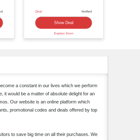
ied
Deal
Verified
Deal
Show Deal
Expires Soon
become a constant in our lives which we perform
it would be a matter of absolute delight for an
emos. Our website is an online platform which
unts, promotional codes and deals offered by top
itors to save big time on all their purchases. We