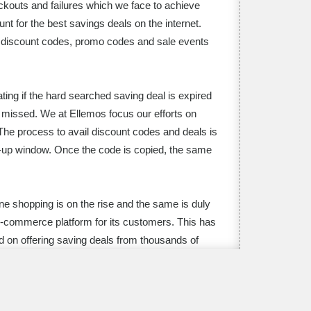
ckouts and failures which we face to achieve
t for the best savings deals on the internet.
ls, discount codes, promo codes and sale events
ting if the hard searched saving deal is expired
n missed. We at Ellemos focus our efforts on
 The process to avail discount codes and deals is
op-up window. Once the code is copied, the same
ine shopping is on the rise and the same is duly
e-commerce platform for its customers. This has
d on offering saving deals from thousands of
e aggressively hunted for top deals on occasions
o codes, Cyber Monday discounts, Valentine’s
 for latest and verified saving deals for every