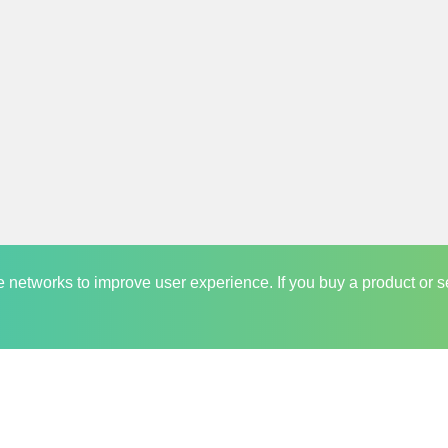
and trusted player in the market which keeps its online visitors at th
y Saving Opportunity
y of people who love to share saving opportunities with others. We r
es regarding saving deals before anyone else. It is very common for 
 want any of our community member to face this. Hence we keep ou
pdates are sent directly into their inboxes which they can read as per
ate networks to improve user experience. If you buy a product or s