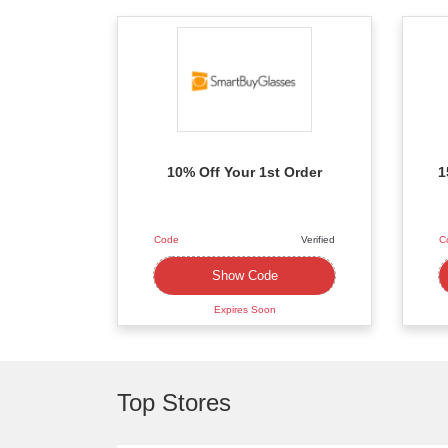
10% Off Your 1st Order
1
Code
Verified
C
XXXXFFL
Show Code
Expires Soon
Top Stores