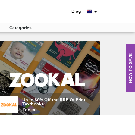
Blog
Categories
HOW TO SAVE
Up to 80% Off the RRP Of Print
Textbooks
Zookal