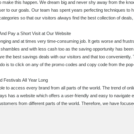
 to make this happen. We dream big and never shy away from the kno
r to our goals. Our team has spent years perfecting techniques to hun
categories so that our visitors always find the best collection of dea
nd Pay a Short Visit at Our Website
enging and at times very time-consuming job. It gets worse and frustra
in shambles and with less cash too as the saving opportunity has bee
re the best savings deals with our visitors and that too conveniently.
to do is to click on any of the promo codes and copy code from the p
 Festivals All Year Long
ble to access every brand from all parts of the world. The trend of onl
ys has a website which offers a user-friendly and easy to navigate 
ustomers from different parts of the world. Therefore, we have focuse
r visitors find everything they want under one roof. All big names ar
, Mother’s Day promotional codes, Easter discount, Christmas prom
 many more. Our website serves as one of the top online destinations