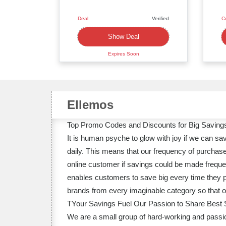
Deal
Verified
C
Deal
Show Deal
Expires Soon
Ellemos
Top Promo Codes and Discounts for Big Savings
It is human psyche to glow with joy if we can s
daily. This means that our frequency of purchase
online customer if savings could be made frequen
enables customers to save big every time they pl
brands from every imaginable category so that our
TYour Savings Fuel Our Passion to Share Best 
We are a small group of hard-working and passion