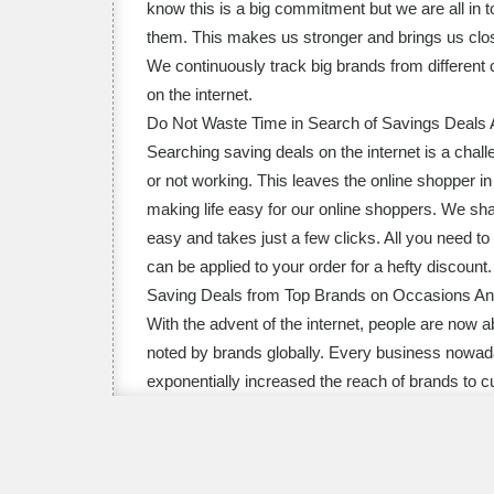
know this is a big commitment but we are all in
them. This makes us stronger and brings us close
We continuously track big brands from different 
on the internet.
Do Not Waste Time in Search of Savings Deals A
Searching saving deals on the internet is a chall
or not working. This leaves the online shopper 
making life easy for our online shoppers. We sha
easy and takes just a few clicks. All you need 
can be applied to your order for a hefty discount.
Saving Deals from Top Brands on Occasions And
With the advent of the internet, people are now a
noted by brands globally. Every business nowada
exponentially increased the reach of brands to c
brands from every imaginable category so that ou
and festivals such as Halloween discount codes
Day online promo codes, Father’s Day promos and