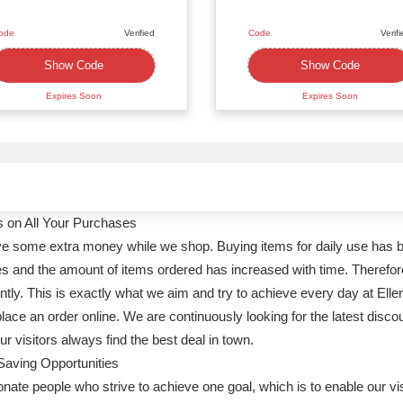
ode
Verified
Code
Verif
XXXX119
XXXXD15
Show Code
Show Code
Expires Soon
Expires Soon
 on All Your Purchases
ave some extra money while we shop. Buying items for daily use has 
s and the amount of items ordered has increased with time. Therefore, 
tly. This is exactly what we aim and try to achieve every day at Ell
ace an order online. We are continuously looking for the latest disco
 visitors always find the best deal in town.
Saving Opportunities
ate people who strive to achieve one goal, which is to enable our vis