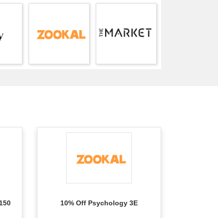
150
10% Off Psychology 3E