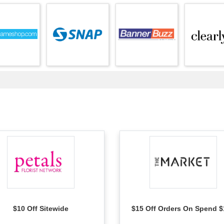
$10 Off Sitewide
$15 Off Orders On Spend $