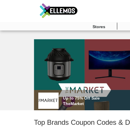
Stores
Up to 75% Off Sale
TheMarket
Top Brands Coupon Codes & D