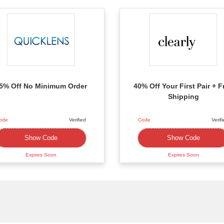
5% Off No Minimum Order
40% Off Your First Pair + F
Shipping
ode
Verified
Code
Verif
XXXXPRE
XXXXT40
Show Code
Show Code
Expires Soon
Expires Soon