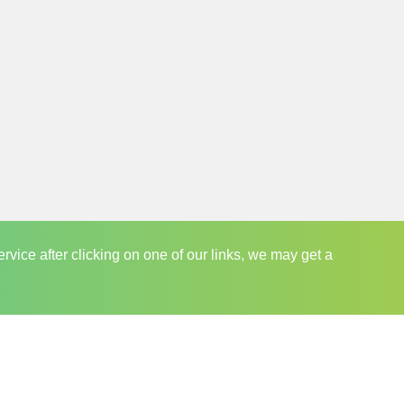
e centre of everything we do.
ecommend our visitors to subscribe to our
people to miss an awaited sale event and end up
r members posted with updates regarding sales
 their convenience and reap the benefits of
ervice after clicking on one of our links, we may get a