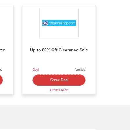
ree
Up to 80% Off Clearance Sale
ied
Deal
Verified
Deal
Show Deal
Expires Soon