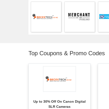
Top Coupons & Promo Codes
Up to 30% Off On Canon Digital
SLR Cameras