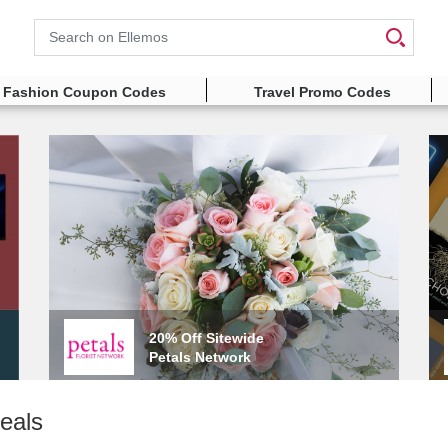
Search
Fashion Coupon Codes
Travel Promo Codes
20% Off Sitewide
Petals Network
eals