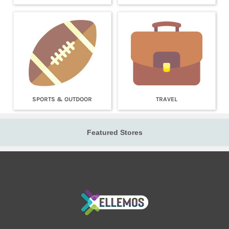
SPORTS & OUTDOOR
TRAVEL
Featured Stores