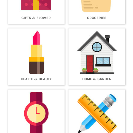
GIFTS & FLOWER
GROCERIES
HEALTH & BEAUTY
HOME & GARDEN