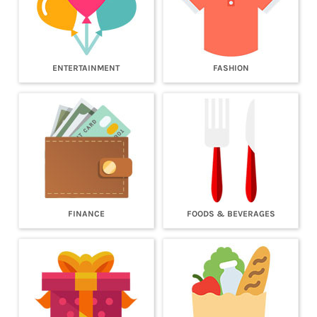
ENTERTAINMENT
FASHION
FINANCE
FOODS & BEVERAGES