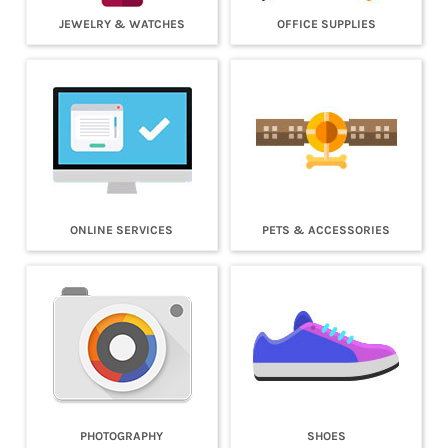
JEWELRY & WATCHES
OFFICE SUPPLIES
ONLINE SERVICES
PETS & ACCESSORIES
PHOTOGRAPHY
SHOES