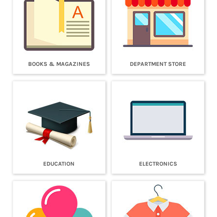
BOOKS & MAGAZINES
DEPARTMENT STORE
EDUCATION
ELECTRONICS