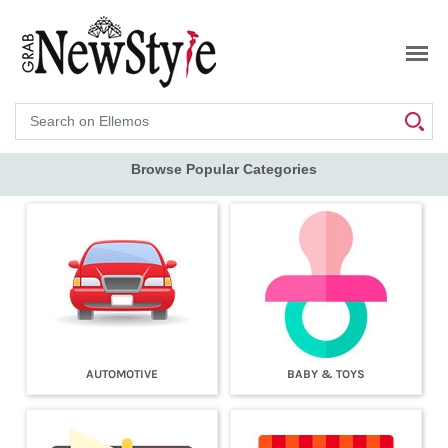
Search
Browse Popular Categories
AUTOMOTIVE
BABY & TOYS