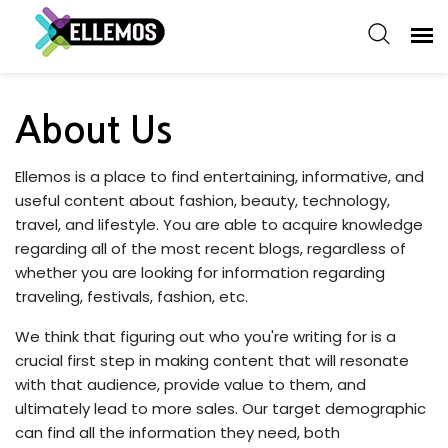
About Us
Ellemos is a place to find entertaining, informative, and
useful content about fashion, beauty, technology,
travel, and lifestyle. You are able to acquire knowledge
regarding all of the most recent blogs, regardless of
whether you are looking for information regarding
traveling, festivals, fashion, etc.
We think that figuring out who you're writing for is a
crucial first step in making content that will resonate
with that audience, provide value to them, and
ultimately lead to more sales. Our target demographic
can find all the information they need, both