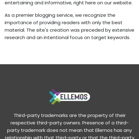
entertaining and informative, right here on our website.
As a premier blogging service, we recognize the
importance of providing readers with only the best
material. The site's creation was preceded by extensive
research and an intentional focus on target keywords.
Third-party trademarks are the property of their
respective third-party owners. Presence of a third-
party trademark does not mean that Ellemos has any
relationship with that third-party or that the third-party