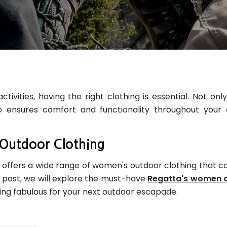
vities, having the right clothing is essential. Not only
o ensures comfort and functionality throughout your
Outdoor Clothing
, offers a wide range of women's outdoor clothing that 
og post, we will explore the must-have
Regatta's women 
ing fabulous for your next outdoor escapade.