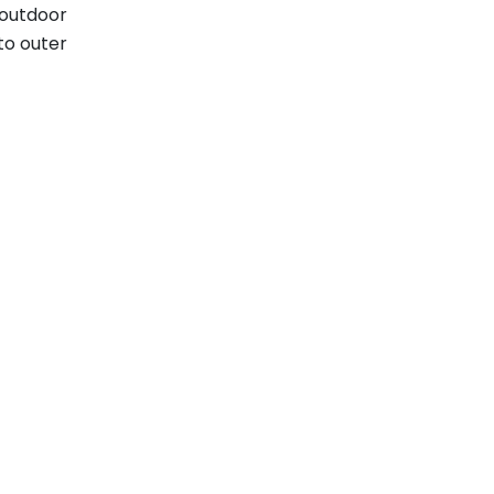
 outdoor
to outer