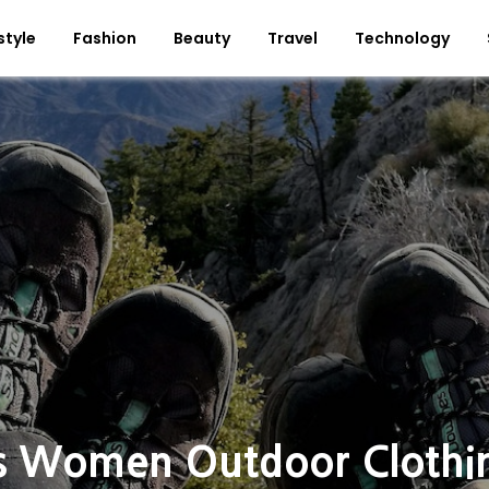
style
Fashion
Beauty
Travel
Technology
s Women Outdoor Clothi