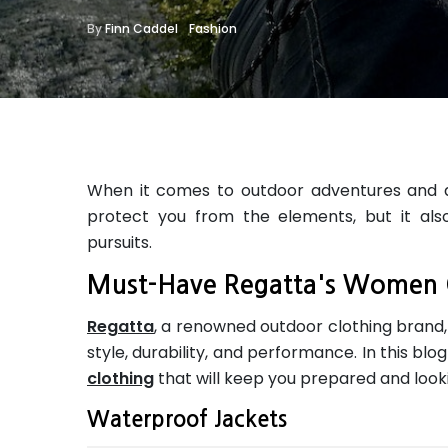
By
Finn Caddel
Fashion
When it comes to outdoor adventures and acti
protect you from the elements, but it als
pursuits.
Must-Have Regatta's Women 
Regatta
, a renowned outdoor clothing brand
style, durability, and performance. In this bl
clothing
that will keep you prepared and look
Waterproof Jackets