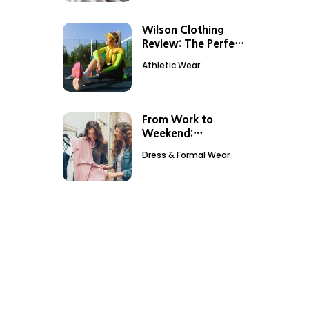
Wilson Clothing
Review: The Perfect
Outfit For Tennis
Athletic Wear
Sessions
From Work to
Weekend:
Transitioning Your
Dress & Formal Wear
Look with
Debenhams Dresses