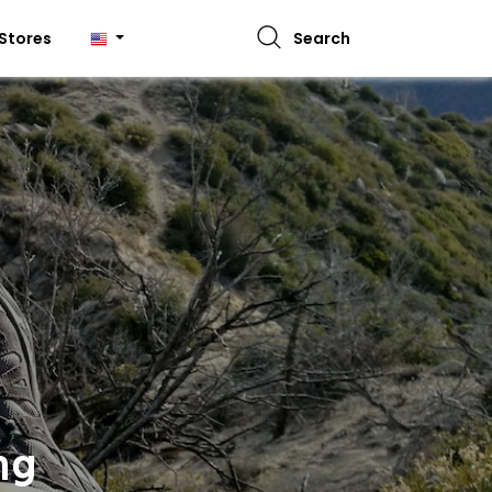
Stores
Search
ng