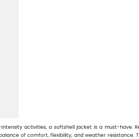
tensity activities, a softshell jacket is a must-have. R
alance of comfort, flexibility, and weather resistance. 