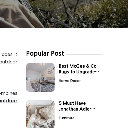
Popular Post
 does it
 outdoor
Best McGee & Co
Rugs to Upgrade
Your Boring Spaces
Home Decor
combines
outdoor
5 Must Have
Jonathan Adler
Home Decor Items
Furniture