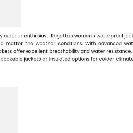
any outdoor enthusiast. Regatta's women's waterproof jac
no matter the weather conditions. With advanced wat
ackets offer excellent breathability and water resistance
t packable jackets or insulated options for colder climat