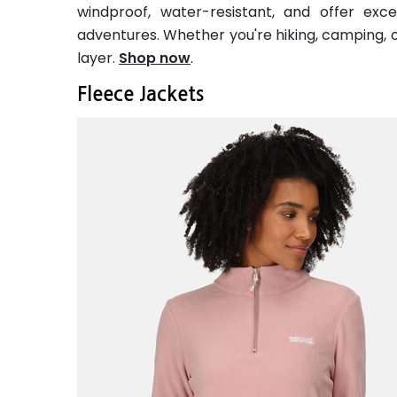
windproof, water-resistant, and offer exc
adventures. Whether you're hiking, camping, or
layer.
Shop now
.
Fleece Jackets