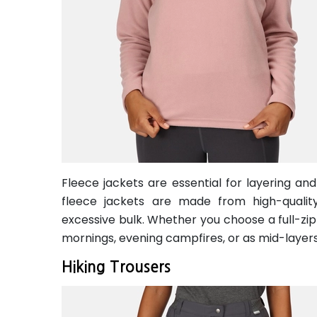
Fleece jackets are essential for layering an
fleece jackets are made from high-quality
excessive bulk. Whether you choose a full-zip 
mornings, evening campfires, or as mid-layer
Hiking Trousers