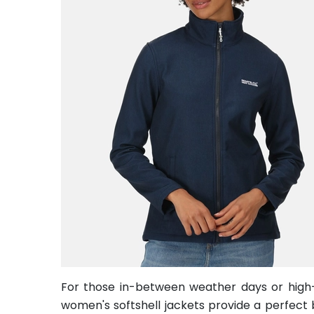
For those in-between weather days or high-in
women's softshell jackets provide a perfect b