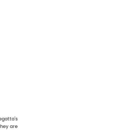
egatta's
They are