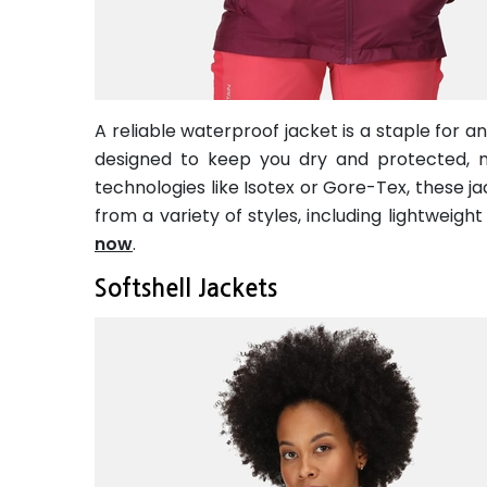
A reliable waterproof jacket is a staple for 
designed to keep you dry and protected, 
technologies like Isotex or Gore-Tex, these j
from a variety of styles, including lightweigh
now
.
Softshell Jackets