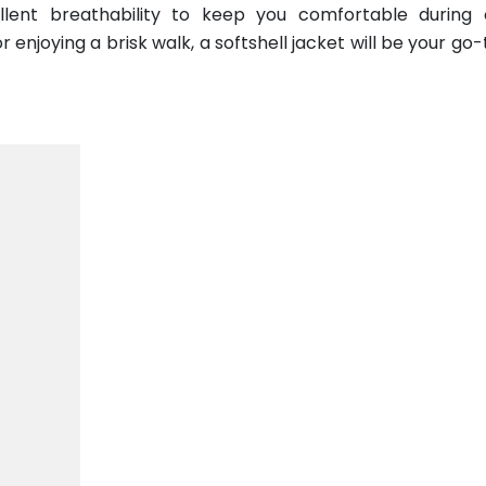
ellent breathability to keep you comfortable during
 enjoying a brisk walk, a softshell jacket will be your go-