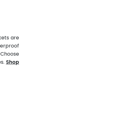
kets are
erproof
. Choose
es.
Shop