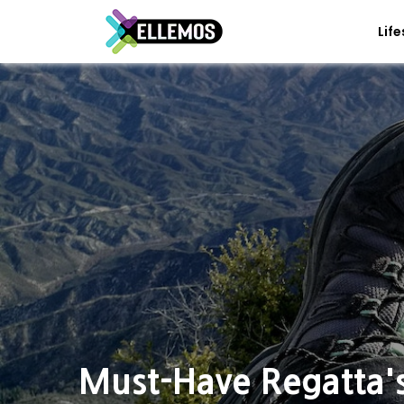
Life
Must-Have Regatta'