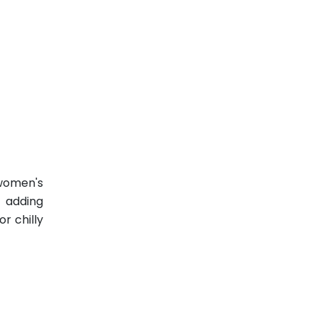
 women's
t adding
r chilly