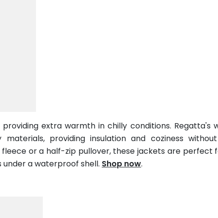
d providing extra warmth in chilly conditions. Regatta's
 materials, providing insulation and coziness withou
fleece or a half-zip pullover, these jackets are perfect fo
s under a waterproof shell.
Shop now
.