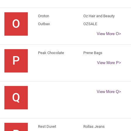
Oroton
Oz Hair and Beauty
O
Outbax
OZSALE
View More O>
Peak Chocolate
Prene Bags
P
View More P>
View More Q>
Q
Rest Duvet
Rollas Jeans