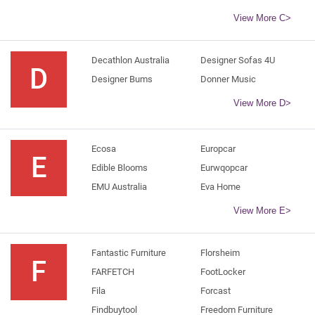
View More C>
Decathlon Australia
Designer Sofas 4U
D
Designer Bums
Donner Music
View More D>
Ecosa
Europcar
E
Edible Blooms
Eurwqopcar
EMU Australia
Eva Home
View More E>
Fantastic Furniture
Florsheim
F
FARFETCH
FootLocker
Fila
Forcast
Findbuytool
Freedom Furniture