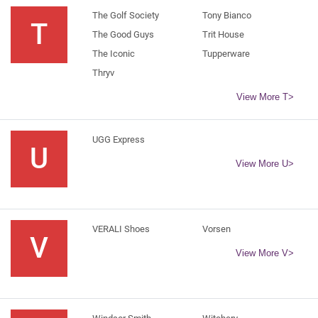
The Golf Society
Tony Bianco
T
The Good Guys
Trit House
The Iconic
Tupperware
Thryv
View More T>
UGG Express
U
View More U>
VERALI Shoes
Vorsen
V
View More V>