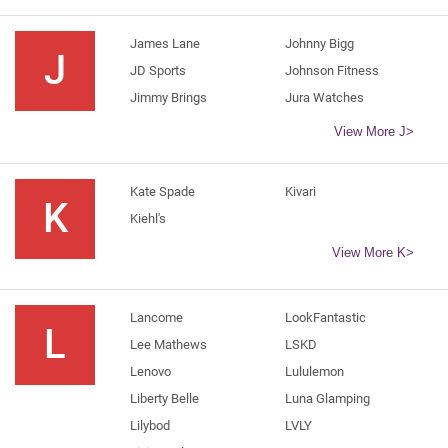
James Lane
Johnny Bigg
J
JD Sports
Johnson Fitness
Jimmy Brings
Jura Watches
View More J>
Kate Spade
Kivari
K
Kiehl's
View More K>
Lancome
LookFantastic
L
Lee Mathews
LSKD
Lenovo
Lululemon
Liberty Belle
Luna Glamping
Lilybod
LVLY