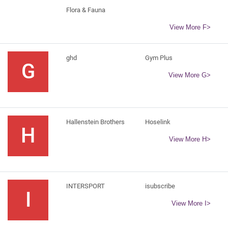
Flora & Fauna
View More F>
ghd
Gym Plus
G
View More G>
Hallenstein Brothers
Hoselink
H
View More H>
INTERSPORT
isubscribe
I
View More I>