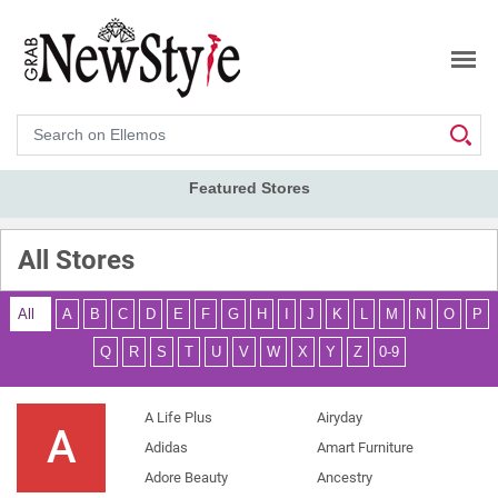
Search
Featured Stores
All Stores
All
A
B
C
D
E
F
G
H
I
J
K
L
M
N
O
P
Q
R
S
T
U
V
W
X
Y
Z
0-9
A Life Plus
Airyday
A
Adidas
Amart Furniture
Adore Beauty
Ancestry