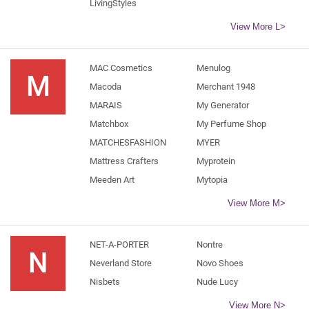
LivingStyles
View More L>
MAC Cosmetics
Menulog
M
Macoda
Merchant 1948
MARAIS
My Generator
Matchbox
My Perfume Shop
MATCHESFASHION
MYER
Mattress Crafters
Myprotein
Meeden Art
Mytopia
View More M>
NET-A-PORTER
Nontre
N
Neverland Store
Novo Shoes
Nisbets
Nude Lucy
View More N>