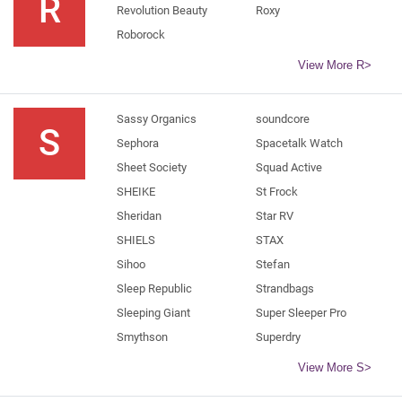
R
Revolution Beauty
Roxy
Roborock
View More R>
Sassy Organics
soundcore
S
Sephora
Spacetalk Watch
Sheet Society
Squad Active
SHEIKE
St Frock
Sheridan
Star RV
SHIELS
STAX
Sihoo
Stefan
Sleep Republic
Strandbags
Sleeping Giant
Super Sleeper Pro
Smythson
Superdry
View More S>