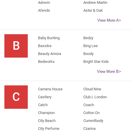
Advwin
Andrew Martin
Afends
Aster & Oak
View More A>
Baby Bunting
Bedzy
B
Bassike
Bing Lee
Beauty Amora
Boody
Bedworks
Bright Star Kids
View More B>
Camera House
Cloud Nine
C
Castlery
Club L London
Catch
Coach
Champion
Cotton On
City Beach
Currentbody
City Perfume
Czarina