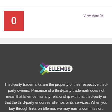
View More 0>
0
Third-party trademarks are the property of their respective third-
party owners. Presence of a third-party trademark does not
mean that Ellemos has any relationship with that third-party or
that the third-party endorses Ellemos or its services. When you
buy through links on Ellemos we may earn a commission.