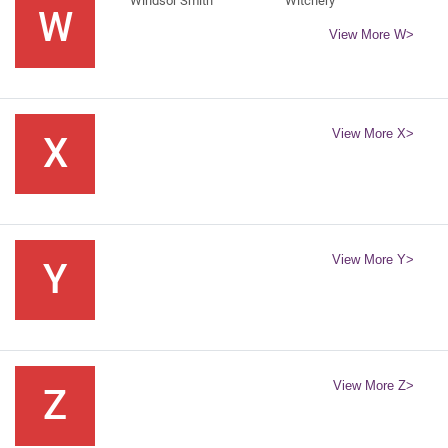
Windsor Smith
Witchery
W
View More W>
View More X>
X
View More Y>
Y
View More Z>
Z