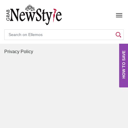
Search
Privacy Policy
HOW TO SAVE