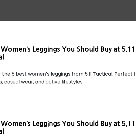
t Women’s Leggings You Should Buy at 5.11
al
 the 5 best women’s leggings from 5.11 Tactical. Perfect 
, casual wear, and active lifestyles.
t Women’s Leggings You Should Buy at 5.11
al