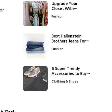
Upgrade Your
Closet With
for
Stunning Nordstrom
Fashion
Dresses
Best Hallenstein
Brothers Jeans For
Every Body Type
Fashion
6 Super Trendy
Accessories to Buy
from Boston Proper
Clothing & Shoes