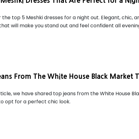
Meshki Dresses That Are Perfect for a Nig
 the top 5 Meshki dresses for a night out. Elegant, chic, a
that will make you stand out and feel confident all evenin
eans From The White House Black Market 
article, we have shared top jeans from the White House Bl
o opt for a perfect chic look.