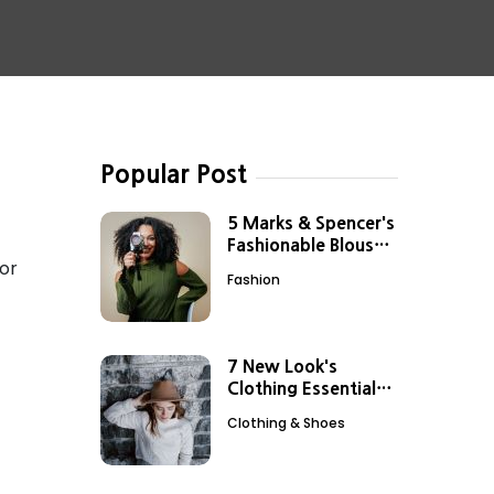
Popular Post
5 Marks & Spencer's
Fashionable Blouses
for
to Add to Your
Fashion
Closet
7 New Look's
Clothing Essentials
for Effortless Style
Clothing & Shoes