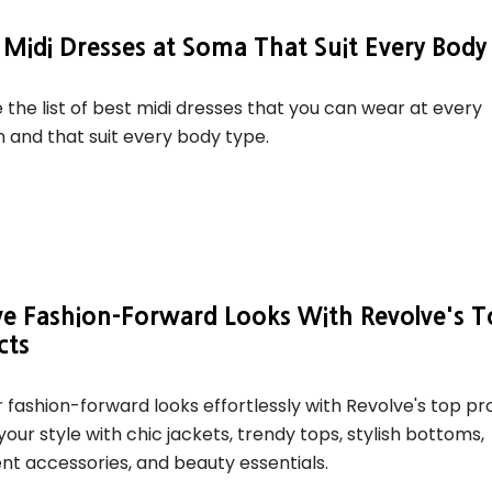
 Midi Dresses at Soma That Suit Every Body
 the list of best midi dresses that you can wear at every
 and that suit every body type.
ve Fashion-Forward Looks With Revolve's 
cts
 fashion-forward looks effortlessly with Revolve's top pr
your style with chic jackets, trendy tops, stylish bottoms,
t accessories, and beauty essentials.