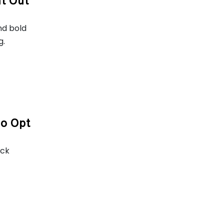
ht Out
nd bold
g.
To Opt
ack