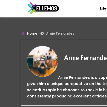
Life
Home
Arnie Fernandes
Arnie Fernande
Arnie Fernandes is a sup
given him a unique perspective on the t
scientific topic he chooses to tackle in h
consistently producing excellent articles