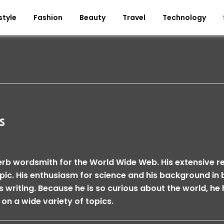
style
Fashion
Beauty
Travel
Technology
s
erb wordsmith for the World Wide Web. His extensive 
opic. His enthusiasm for science and his background i
is writing. Because he is so curious about the world, he 
 on a wide variety of topics.