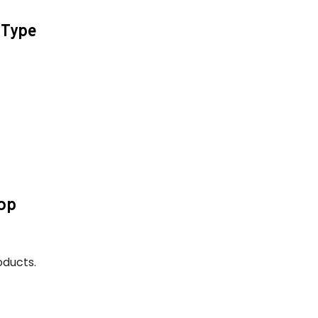
 Type
Top
oducts.