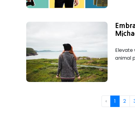
Embra
Micha
Elevate 
animal p
‹
1
2