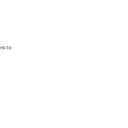
ins to