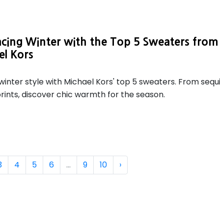
cing Winter with the Top 5 Sweaters from
el Kors
winter style with Michael Kors' top 5 sweaters. From sequ
rints, discover chic warmth for the season.
3
4
5
6
...
9
10
›