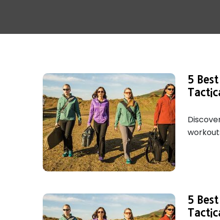
5 Bes
Tactic
Discover
workouts
5 Bes
Tactic