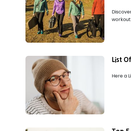
Discover
workouts
List O
Here a L