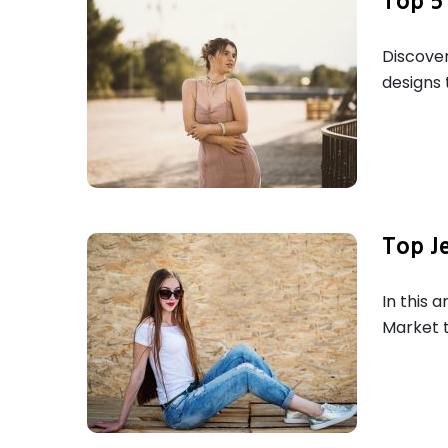
Top 5 
Discover
designs 
Top J
In this 
Market t