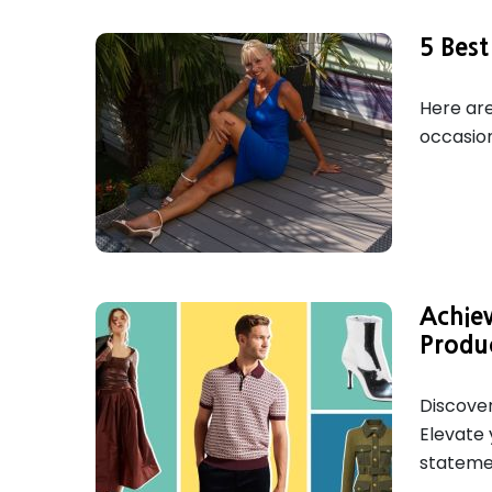
5 Best
Here are
occasion
Achie
Produ
Discover
Elevate 
statemen