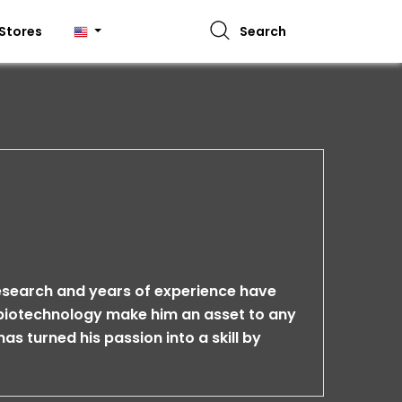
Stores
Search
research and years of experience have
n biotechnology make him an asset to any
has turned his passion into a skill by