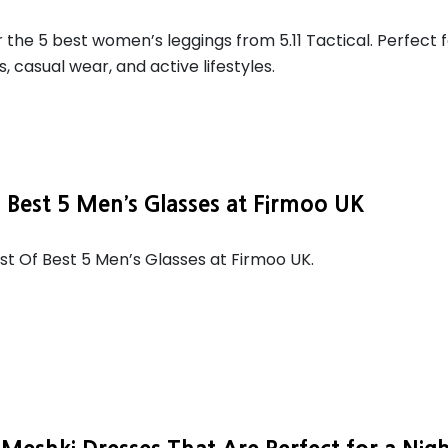
 the 5 best women’s leggings from 5.11 Tactical. Perfect 
, casual wear, and active lifestyles.
f Best 5 Men’s Glasses at Firmoo UK
ist Of Best 5 Men’s Glasses at Firmoo UK.